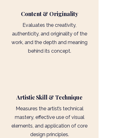
Content & Originality
Evaluates the creativity,
authenticity, and originality of the
work, and the depth and meaning
behind its concept.
3
Artistic Skill & Technique
Measures the artist’s technical
mastery, effective use of visual
elements, and application of core
design principles.