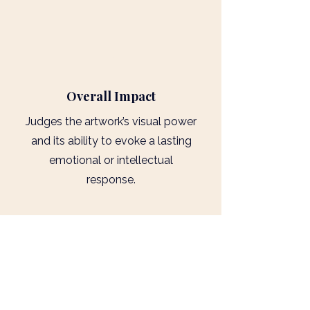
4
Overall Impact
Judges the artwork’s visual power
and its ability to evoke a lasting
emotional or intellectual
response.
2026 Key Dates
Deadline for Submissions - Midnight
10th June 2026
Exclusive Extension - Midnight 14th