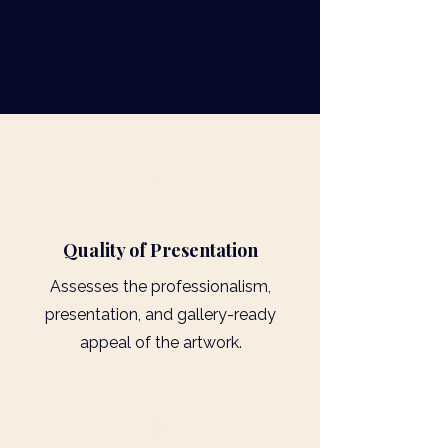
1
​Quality of Presentation
Assesses the professionalism,
presentation, and gallery-ready
appeal of the artwork.
2