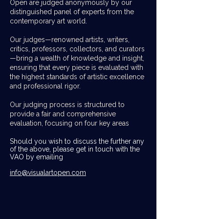
Open are judged anonymously by our
distinguished panel of experts from the
contemporary art world.
Our judges—renowned artists, writers,
critics, professors, collectors, and curators
—bring a wealth of knowledge and insight,
ensuring that every piece is evaluated with
the highest standards of artistic excellence
and professional rigor.
Our judging process is structured to
provide a fair and comprehensive
evaluation, focusing on four key areas
Should you wish to discuss the further any
of the above, please get in touch with the
VAO by emailing
info@visualartopen.com