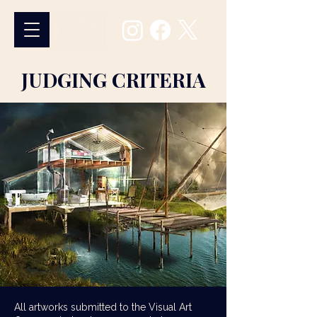
JUDGING CRITERIA
All artworks submitted to the Visual Art