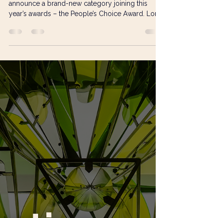
Visual Art Open
Feb 5
2 min read
Everyone’s an Art Critic:
Introducing the VAO People’s
Choice Award
The Visual Art Open 2026 is delighted to
announce a brand-new category joining this
year’s awards – the People’s Choice Award. Long
recognised for championing a wide and diverse
range of artistic practices, the VAO continues to
evolve alongside its growing community of
artists and audiences. The introduction of the
People’s Choice Award brings the total number
of award categories to eight and, for the first time,
opens the conversation up even further by
putting the public d