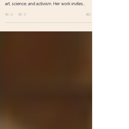
From Waste to Wonder:
Francesca Busca’s Eco-Artivist
Vision
Francesca Busca transforms discarded materials
into ‘trashure’, pioneering waste mosaic to bridge
art, science, and activism. Her work invites
audiences to see beauty and potential in what we
so often throw away.