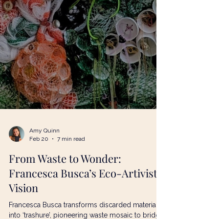
Amy Quinn
Feb 20
7 min read