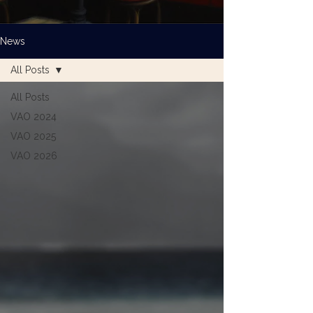
News
All Posts
All Posts
VAO 2024
VAO 2025
VAO 2026