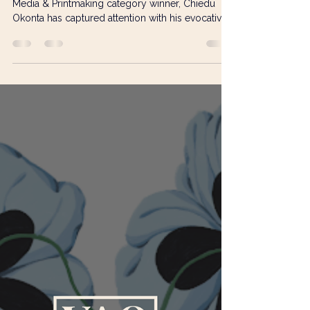
Amy Quinn
Feb 13
3 min read
Chiedu Okonta: Painting the
Intersections of Culture, Place,
and Global Issues
Artist and Visual Art Open 2025 Painting, Mixed
Media & Printmaking category winner, Chiedu
Okonta has captured attention with his evocative
work We no go wear Hoodie for house , a
meditation on the Niger Delta’s environmental
and social crises. Chiedu has developed a
practice that blends meticulous craft with deeply
felt socio-political commentary, exploring the
intersections of community, resilience, and
ecological concern. From Engineering to Art:
Following the Call of Cr