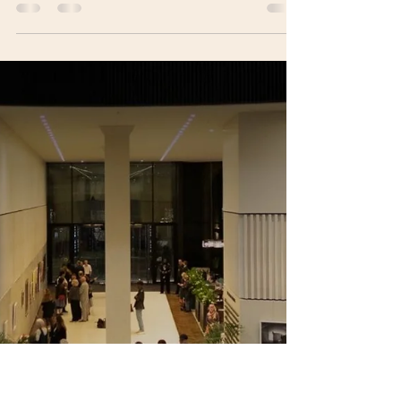
Amy Quinn
Dec 9, 2025
6 min read
Li Hao: Balancing Fragility and
Strength Through Sculpture
Li Hao, overall winner of the Visual Art Open
2025 Prize, is an artist and architect whose
sculptural practice explores the relationship
between structure, emotion and social
responsibility. Known for large-scale works such
as Pop Star, he combines architectural geometry
with luminous materials to create immersive
sculptures that balance fragility and strength.
Through his socially engaged initiative Program
SPARK, Li Hao expands his practice beyond the
gallery, using art as