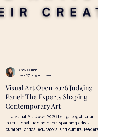
Amy Quinn
Feb 27
5 min read
Visual Art Open 2026 Judging
Panel: The Experts Shaping
Contemporary Art