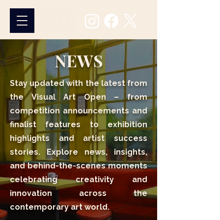
NEWS
Stay updated with the latest from
the Visual Art Open – from
competition announcements and
finalist features to exhibition
highlights and artist success
stories. Explore news, insights,
and behind-the-scenes moments
celebrating creativity and
innovation across the
contemporary art world.