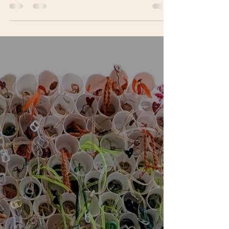
The Visual Art Open 2026 brings together an
international judging panel spanning artists,
curators, critics, educators, and cultural leaders.
From socially engaged practice and public art to
commercial galleries, fairs, and critical writing,
the panel reflects the breadth and complexity of
today’s contemporary art world.