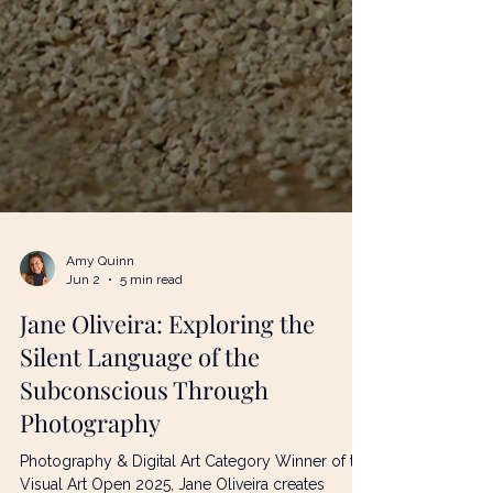
Amy Quinn
Jun 2
5 min read
Jane Oliveira: Exploring the
Silent Language of the
Subconscious Through
Photography