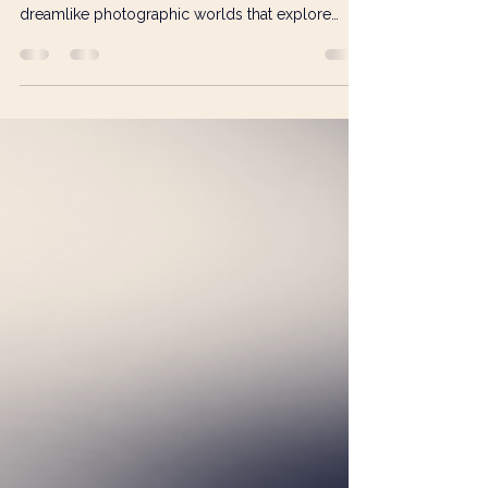
Photography & Digital Art Category Winner of the
Visual Art Open 2025, Jane Oliveira creates
dreamlike photographic worlds that explore
memory, vulnerability and the subconscious. In
this interview, she discusses the inspiration
behind her winning work *Enclosed*, her use of
symbolism and Ball-Jointed Dolls, the
importance of trusting intuition, and why
meaningful connection matters more than
perfection in artistic practice.