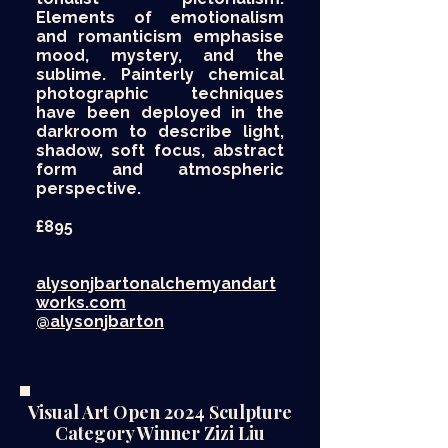
Elements of emotionalism
and romanticism emphasise
mood, mystery, and the
sublime. Painterly chemical
photographic techniques
have been deployed in the
darkroom to describe light,
shadow, soft focus, abstract
form and atmospheric
perspective.
£895​
alysonjbartonalchemyandart
works.com
@alysonjbarton
Visual Art Open 2024 Sculpture
Category Winner Zizi Liu