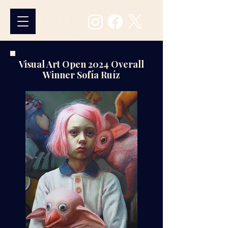
Visual Art Open 2024 Overall
Winner
Sofía Ruíz