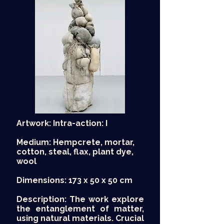
Artwork: Intra-action: I
Medium: Hempcrete, mortar,
cotton, steal, flax, plant dye,
wool
Dimensions: 173 x 50 x 50 cm
Description: The work explore
the entanglement of matter,
using natural materials. Crucial