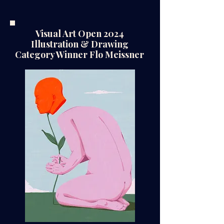
Visual Art Open 2024
Illustration & Drawing
Category Winner Flo Meissner