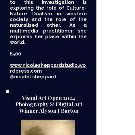
to this investigation is
exploring the role of Culture-
Nature Dualism in western
society and the role of the
naturalised other. As a
multimedia practitioner she
explores her place within the
world.
£500​
www.nicolesheppardstudio.wo
rdpress.com
@nicolel.sheppard
Visual Art Open 2024
Photography & Digital Art
Winner Alyson J Barton