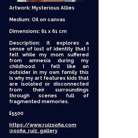
Artwork: Mysterious Allies
Medium: Oil on canvas
Dimensions: 61 x 61 cm
Description: It explores a
sense of lost of identity that I
felt while my mom suffered
from amnesia during my
childhood. I felt like an
outsider in my own family this
is why my art features kids that
are isolated or disconnected
from their surroundings
through scenes full of
fragmented memories.
£5500
https://www.ruizsofia.com
@sofia_ruiz_gallery