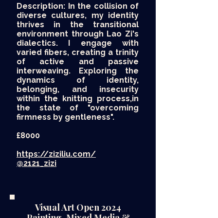
Description: In the collision of
diverse cultures, my identity
thrives in the transitional
environment through Lao Zi's
dialectics. I engage with
varied fibers, creating a trinity
of active and passive
interweaving. Exploring the
dynamics of identity,
belonging, and insecurity
within the knitting process,in
the state of "overcoming
firmness by gentleness".
£8000​
https://ziziliu.com/
@2121_zizi
Visual Art Open 2024
Painting, Mixed Media &