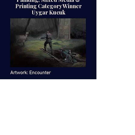
Printing Category Winner
Uygar Kucuk
Artwork: Encounter
Medium: Oil on Canvas
Dimensions: 70 x 120 cm
£2000
https://uygarkucuk.myportfolio.com
@thebonusman