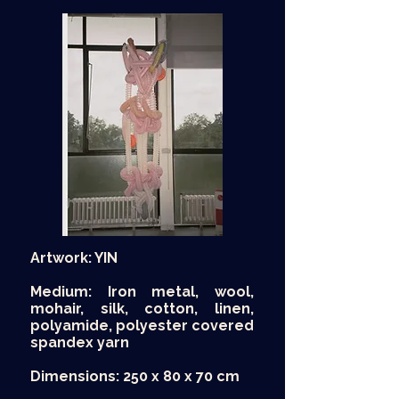
Artwork: YIN
Medium: Iron metal, wool,
mohair, silk, cotton, linen,
polyamide, polyester covered
spandex yarn
Dimensions: 250 x 80 x 70 cm