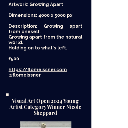
Artwork: Growing Apart
Dimensions: 4000 x 5000 px
Description: Growing apart
from oneself.
Growing apart from the natural
world.
Holding on to what's left.
£500​
https://flomeissner.com
@flomeissner
Visual Art Open 2024 Young
Artist Category Winner Nicole
Sheppard