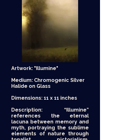
Artwork: "Illumine"
Medium: Chromogenic Silver
Halide on Glass
Dimensions: 11 x 11 inches
Description: “Illumine”
references the eternal
lacuna between memory and
myth, portraying the sublime
elements of nature through
tonalist pictorialism.