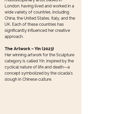
London, having lived and worked in a 
wide variety of countries, including 
China, the United States, Italy, and the 
UK. Each of these countries has 
significantly influenced her creative 
approach.
The Artwork – Yin (2023)
Her winning artwork for the Sculpture 
category is called 
Yin
, inspired by the 
cyclical nature of life and death—a 
concept symbolized by the cicada's 
slough in Chinese culture.