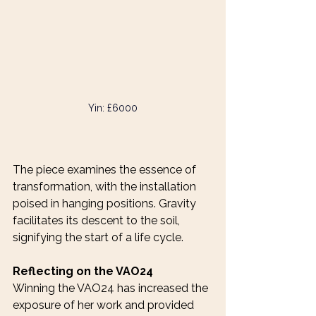
Yin: £6000
The piece examines the essence of 
transformation, with the installation 
poised in hanging positions. Gravity 
facilitates its descent to the soil, 
signifying the start of a life cycle.
Reflecting on the VAO24
Winning the VAO24 has increased the 
exposure of her work and provided 