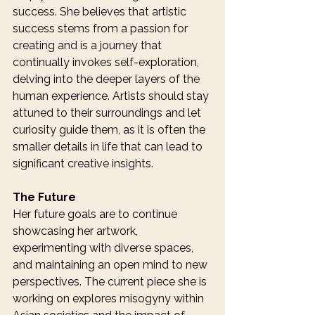
success. She believes that artistic 
success stems from a passion for 
creating and is a journey that 
continually invokes self-exploration, 
delving into the deeper layers of the 
human experience. Artists should stay 
attuned to their surroundings and let 
curiosity guide them, as it is often the 
smaller details in life that can lead to 
significant creative insights.
The Future
Her future goals are to continue 
showcasing her artwork, 
experimenting with diverse spaces, 
and maintaining an open mind to new 
perspectives. The current piece she is 
working on explores misogyny within 