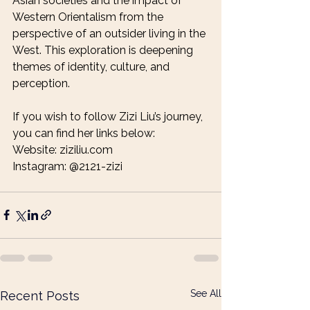
Asian societies and the impact of 
Western Orientalism from the 
perspective of an outsider living in the 
West. This exploration is deepening 
themes of identity, culture, and 
perception.
If you wish to follow Zizi Liu’s journey, 
you can find her links below:
Website: ziziliu.com
Instagram: @2121-zizi
See All
Recent Posts