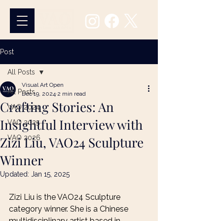
Post
All Posts
Visual Art Open
All Posts
Dec 19, 2024
2 min read
Crafting Stories: An
VAO 2024
Insightful Interview with
VAO 2025
Zizi Liu, VAO24 Sculpture
VAO 2026
Winner
Updated:
Jan 15, 2025
Zizi Liu is the VAO24 Sculpture 
category winner. She is a Chinese 
multidisciplinary artist based in 