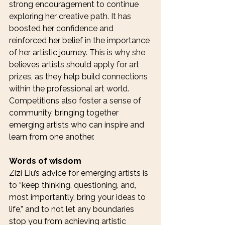
strong encouragement to continue 
exploring her creative path. It has 
boosted her confidence and 
reinforced her belief in the importance 
of her artistic journey. This is why she 
believes artists should apply for art 
prizes, as they help build connections 
within the professional art world. 
Competitions also foster a sense of 
community, bringing together 
emerging artists who can inspire and 
learn from one another.
Words of wisdom 
Zizi Liu’s advice for emerging artists is 
to “keep thinking, questioning, and, 
most importantly, bring your ideas to 
life,” and to not let any boundaries 
stop you from achieving artistic 