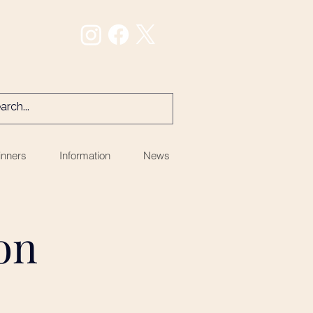
nners
Information
News
ion