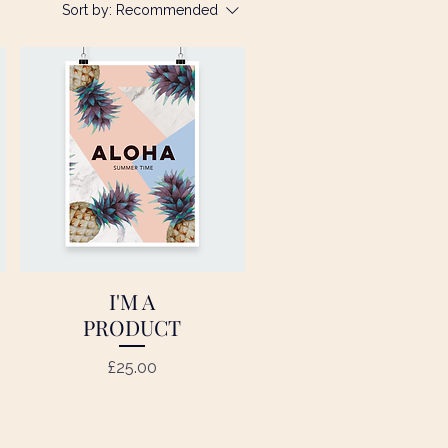
Sort by:
Recommended
I'M A
Quick View
PRODUCT
Price
£25.00