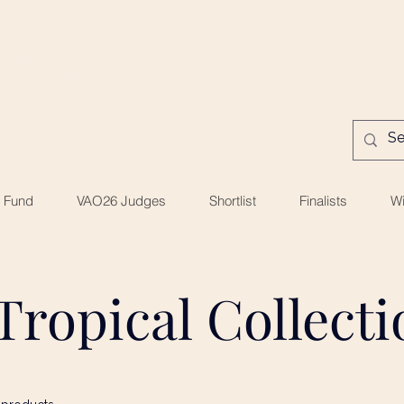
national
ing Artist
ds
e Fund
VAO26 Judges
Shortlist
Finalists
Wi
Tropical Collect