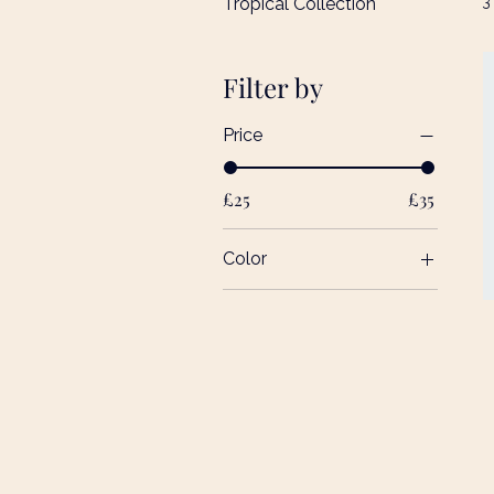
3
Tropical Collection
Filter by
Price
£25
£35
Color