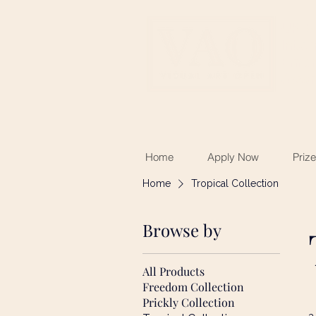
UK &
Inter
Emerg
Awar
Home
Apply Now
Priz
Home
Tropical Collection
Browse by
All Products
Freedom Collection
Prickly Collection