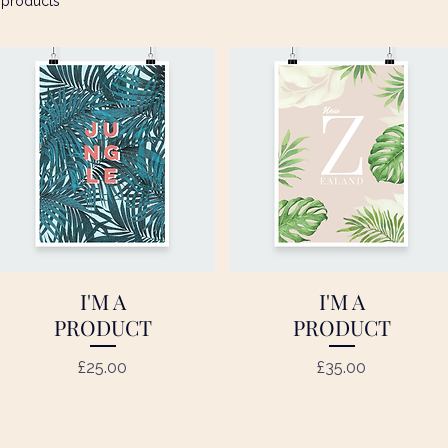
 products
I'M A
I'M A
Quick View
Quick View
PRODUCT
PRODUCT
Price
Price
£25.00
£35.00