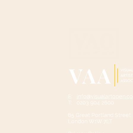
​​​​E:
info@visualartopen.c
T: 0203 904 2600
85 Great Portland Street
London W1W 7LT